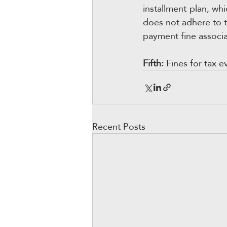
installment plan, whi
does not adhere to th
payment fine associa
Fifth:
 Fines for tax e
Recent Posts