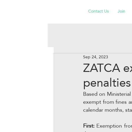
Contact Us
Join
Sep 24, 2023
ZATCA ex
penaltie
Based on Ministerial 
exempt from fines an
calendar months, st
First:
 Exemption from