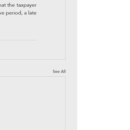
hat the taxpayer 
e period, a late 
See All