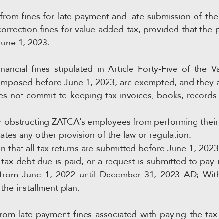
rom fines for late payment and late submission of the ta
correction fines for value-added tax, provided that the p
June 1, 2023.
nancial fines stipulated in Article Forty-Five of the 
imposed before June 1, 2023, are exempted, and they ar
s not commit to keeping tax invoices, books, records 
r obstructing ZATCA’s employees from performing their 
ates any other provision of the law or regulation.
n that all tax returns are submitted before June 1, 2023 
 tax debt due is paid, or a request is submitted to pay it
 from June 1, 2022 until December 31, 2023 AD; With 
he installment plan.
rom late payment fines associated with paying the tax 