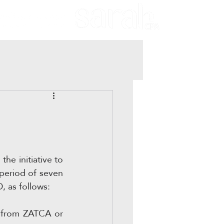
he initiative to 
period of seven 
, as follows:
s from ZATCA or 