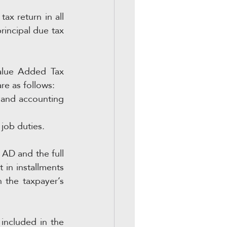
x return in all 
rincipal due tax 
Value Added Tax 
e as follows:
and accounting 
job duties.
AD and the full 
 in installments 
the taxpayer’s 
included in the 