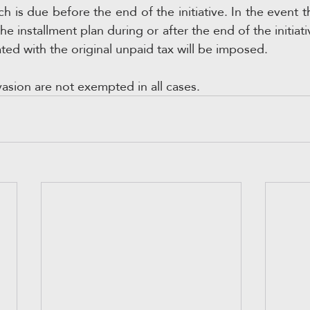
ch is due before the end of the initiative. In the event t
e installment plan during or after the end of the initiativ
ted with the original unpaid tax will be imposed.
vasion are not exempted in all cases.