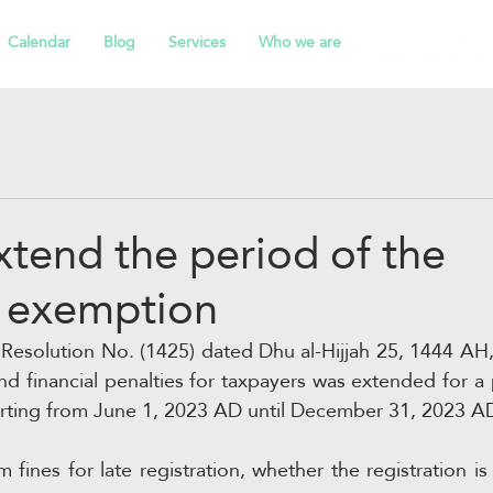
Calendar
Blog
Services
Who we are
tend the period of the
s exemption
Resolution No. (1425) dated Dhu al-Hijjah 25, 1444 AH, t
d financial penalties for taxpayers was extended for a 
arting from June 1, 2023 AD until December 31, 2023 AD
 fines for late registration, whether the registration i