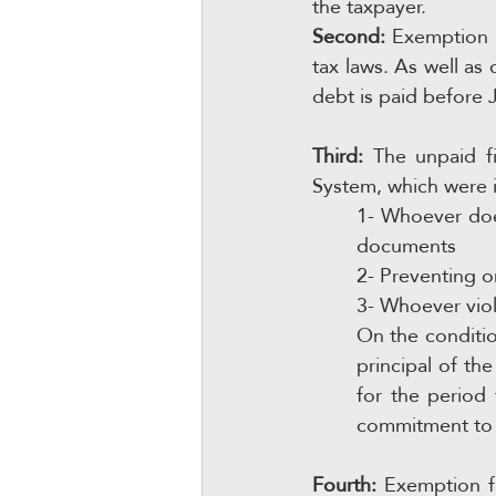
the taxpayer.
Second:
 Exemption f
tax laws. As well as 
debt is paid before 
Third:
 The unpaid fi
System, which were 
1- Whoever doe
documents
2- Preventing o
3- Whoever viol
On the conditio
principal of the
for the period
commitment to t
Fourth:
 Exemption f